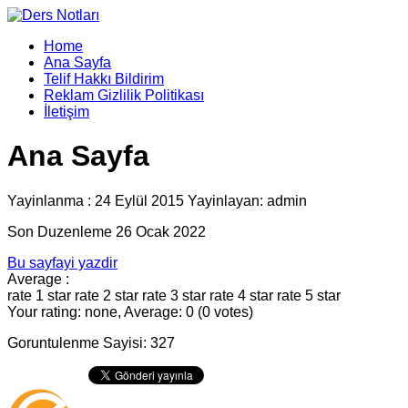
Home
Ana Sayfa
Telif Hakkı Bildirim
Reklam Gizlilik Politikası
İletişim
Ana Sayfa
Yayinlanma : 24 Eylül 2015 Yayinlayan: admin
Son Duzenleme 26 Ocak 2022
Bu sayfayi yazdir
Average :
rate 1 star
rate 2 star
rate 3 star
rate 4 star
rate 5 star
Your rating: none, Average: 0 (0 votes)
Goruntulenme Sayisi: 327