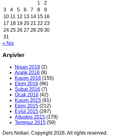
1
2
3
4
5
6
7
8
9
10
11
12
13
14
15
16
17
18
19
20
21
22
23
24
25
26
27
28
29
30
31
« Nis
Arşivler
Nisan 2018
(2)
Aralık 2016
(8)
Kasım 2016
(155)
Ekim 2016
(96)
Şubat 2016
(7)
Ocak 2016
(42)
Kasım 2015
(91)
Ekim 2015
(212)
Eylül 2015
(297)
Ağustos 2015
(179)
Temmuz 2015
(59)
Ders Notları. Copyright 2026. All rights reserved.