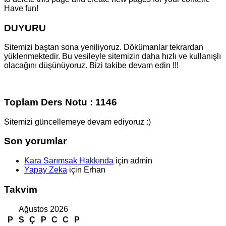
Have fun!
DUYURU
Sitemizi baştan sona yeniliyoruz. Dökümanlar tekrardan
yüklenmektedir. Bu vesileyle sitemizin daha hızlı ve kullanışlı
olacağını düşünüyoruz. Bizi takibe devam edin !!!
Toplam Ders Notu : 1146
Sitemizi güncellemeye devam ediyoruz :)
Son yorumlar
Kara Sarımsak Hakkında
için
admin
Yapay Zeka
için
Erhan
Takvim
Ağustos 2026
P
S
Ç
P
C
C
P