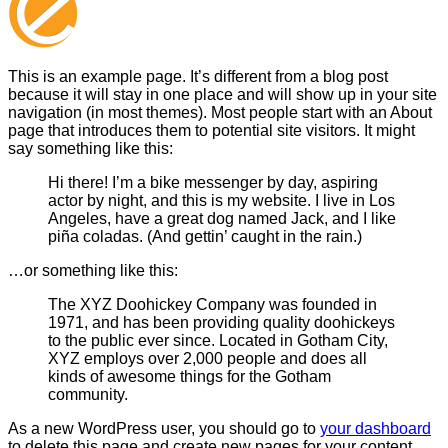
This is an example page. It’s different from a blog post
because it will stay in one place and will show up in your site
navigation (in most themes). Most people start with an About
page that introduces them to potential site visitors. It might
say something like this:
Hi there! I’m a bike messenger by day, aspiring
actor by night, and this is my website. I live in Los
Angeles, have a great dog named Jack, and I like
piña coladas. (And gettin’ caught in the rain.)
…or something like this:
The XYZ Doohickey Company was founded in
1971, and has been providing quality doohickeys
to the public ever since. Located in Gotham City,
XYZ employs over 2,000 people and does all
kinds of awesome things for the Gotham
community.
As a new WordPress user, you should go to
your dashboard
to delete this page and create new pages for your content.